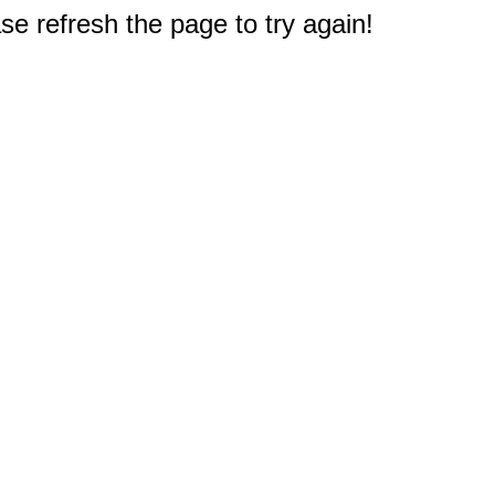
e refresh the page to try again!