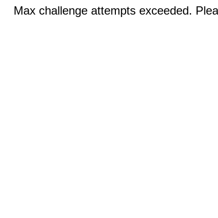
Max challenge attempts exceeded. Pleas