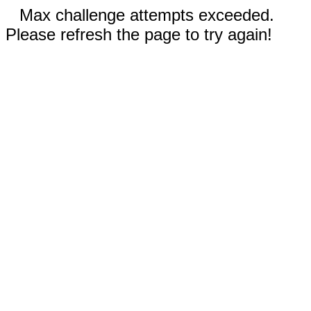
Max challenge attempts exceeded.
Please refresh the page to try again!