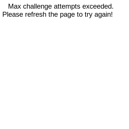
Max challenge attempts exceeded.
Please refresh the page to try again!