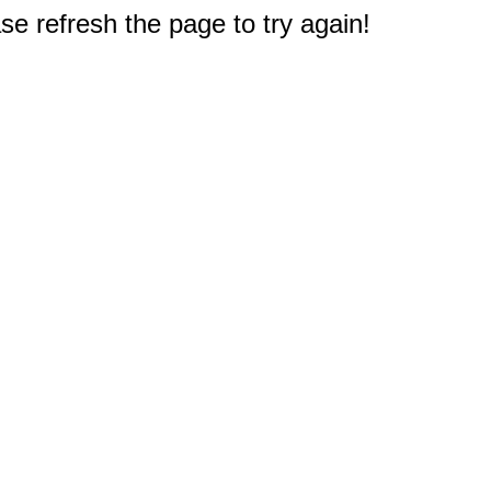
e refresh the page to try again!