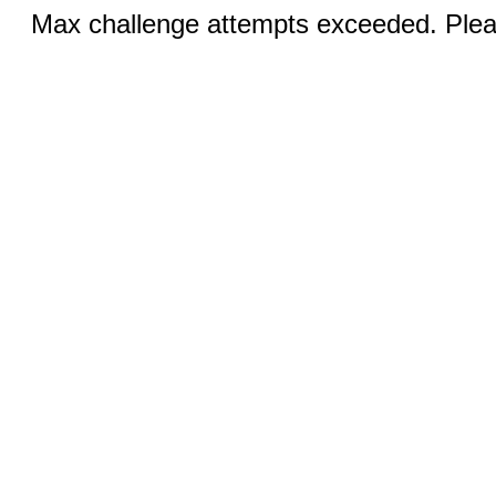
Max challenge attempts exceeded. Pleas