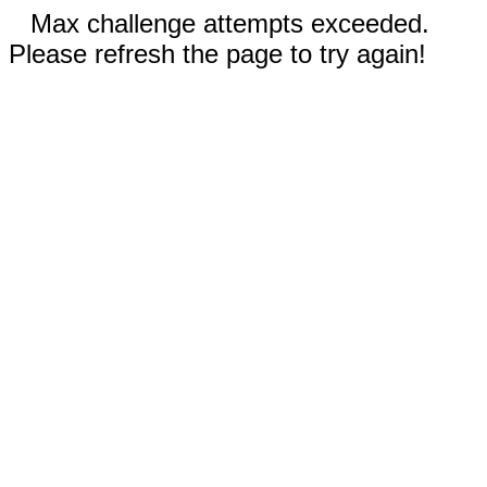
Max challenge attempts exceeded.
Please refresh the page to try again!