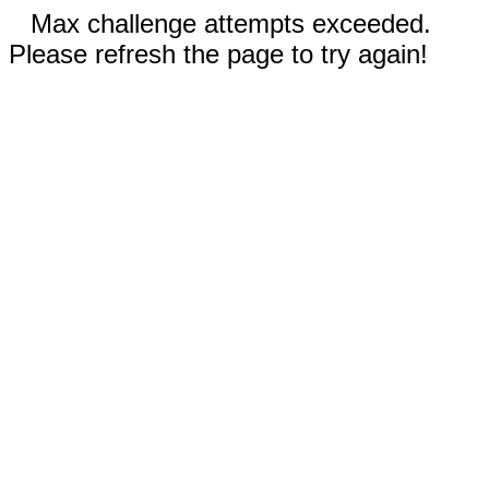
Max challenge attempts exceeded.
Please refresh the page to try again!