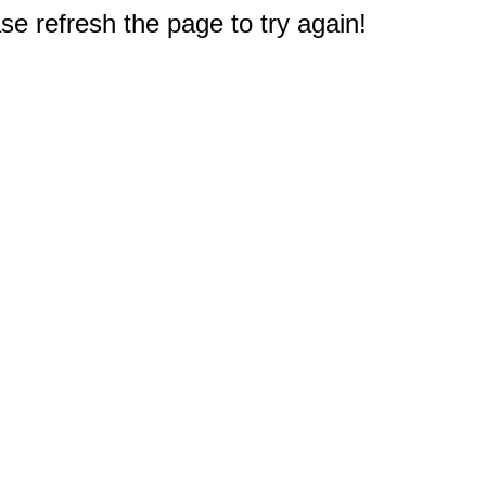
e refresh the page to try again!