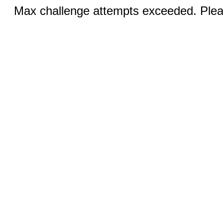
Max challenge attempts exceeded. Pleas